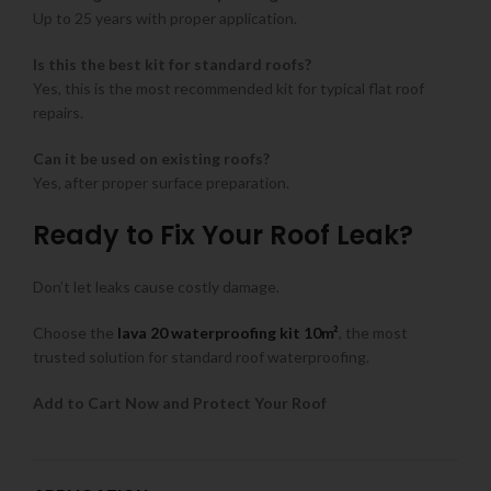
Up to 25 years with proper application.
Is this the best kit for standard roofs?
Yes, this is the most recommended kit for typical flat roof
repairs.
Can it be used on existing roofs?
Yes, after proper surface preparation.
Ready to Fix Your Roof Leak?
Don’t let leaks cause costly damage.
Choose the
lava 20 waterproofing kit 10m²
, the most
trusted solution for standard roof waterproofing.
Add to Cart Now and Protect Your Roof