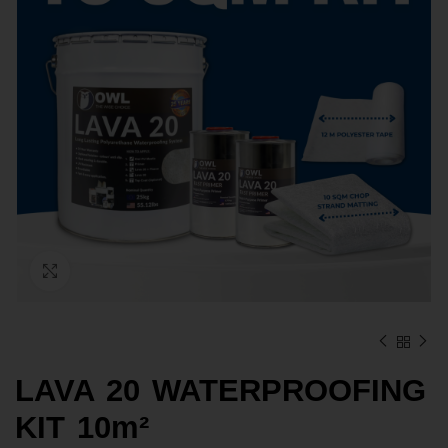
Click to enlarge
LAVA 20 WATERPROOFING
KIT 10m²