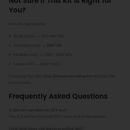
Not Sure If This Kit Is Right for
You?
Use this quick guide:
Small cracks → 2m²–6m² kits
Standard roofs →
10m² kit
Medium roofs → 20m²–30m² kits
Large roofs → 50m²+ kits
Choosing the right
lava 20 waterproofing kit
ensures the
best results.
Frequently Asked Questions
Is this kit suitable for DIY use?
Yes, it is perfect for both DIY users and professionals.
How long does the waterproofing last?