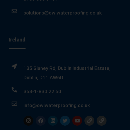
solutions@owlwaterproofing.co.uk
Ireland
135 Slaney Rd, Dublin Industrial Estate,
Dublin, D11 AW6D
353-1-830 22 50
info@owlwaterproofing.co.uk