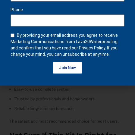
Balconies
Phone
Terraces
Gutters
Concrete surfaces
By providing your email address you agree to receive
Residential and light commercial projects
Marketing Communications from Lava20Waterproofing
and confirm that you have read our Privacy Policy. If you
Why Customers Choose This Kit
change your mind, you can unsubscribe at anytime.
Join Now
Most popular waterproofing kit
Ideal for standard roof sizes
Easy-to-use complete system
Trusted by professionals and homeowners
Reliable long-term performance
The safest and most recommended choice for most users.