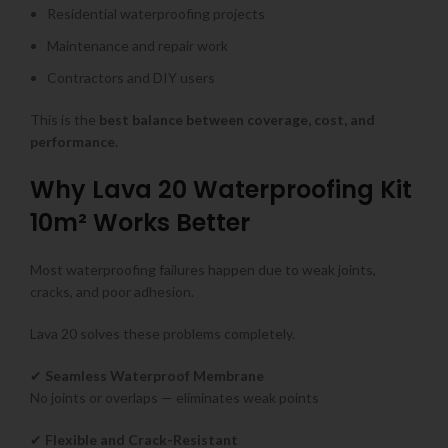
Residential waterproofing projects
Maintenance and repair work
Contractors and DIY users
This is the
best balance between coverage, cost, and
performance.
Why Lava 20 Waterproofing Kit
10m² Works Better
Most waterproofing failures happen due to weak joints,
cracks, and poor adhesion.
Lava 20 solves these problems completely.
✔
Seamless Waterproof Membrane
No joints or overlaps — eliminates weak points
✔
Flexible and Crack-Resistant