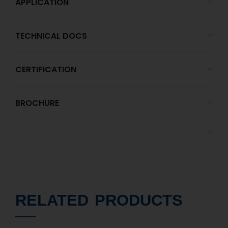
APPLICATION
TECHNICAL DOCS
CERTIFICATION
BROCHURE
RELATED PRODUCTS