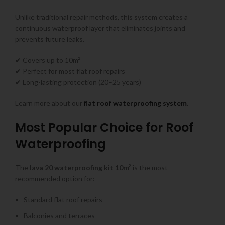
Unlike traditional repair methods, this system creates a
continuous waterproof layer that eliminates joints and
prevents future leaks.
✔ Covers up to 10m²
✔ Perfect for most flat roof repairs
✔ Long-lasting protection (20–25 years)
Learn more about our
flat roof waterproofing system
.
Most Popular Choice for Roof
Waterproofing
The
lava 20 waterproofing kit 10m²
is the most
recommended option for:
Standard flat roof repairs
Balconies and terraces