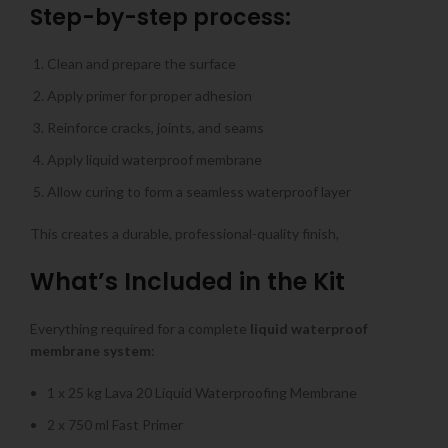
Step-by-step process:
Clean and prepare the surface
Apply primer for proper adhesion
Reinforce cracks, joints, and seams
Apply liquid waterproof membrane
Allow curing to form a seamless waterproof layer
This creates a durable, professional-quality finish,
What’s Included in the Kit
Everything required for a complete
liquid waterproof
membrane system
:
1 x 25 kg Lava 20 Liquid Waterproofing Membrane
2 x 750 ml Fast Primer