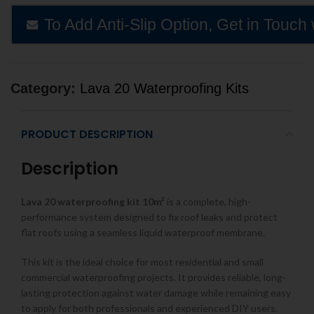
To Add Anti-Slip Option, Get in Touch 
Category:
Lava 20 Waterproofing Kits
PRODUCT DESCRIPTION
Description
Lava 20 waterproofing kit 10m²
is a complete, high-
performance system designed to fix roof leaks and protect
flat roofs using a seamless liquid waterproof membrane.
This kit is the ideal choice for most residential and small
commercial waterproofing projects. It provides reliable, long-
lasting protection against water damage while remaining easy
to apply for both professionals and experienced DIY users.