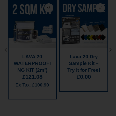
LAVA 20
Lava 20 Dry
WATERPROOFI
Sample Kit –
NG KIT (2m²)
Try It for Free!
£
121.08
£
0.00
Ex Tax:
£
100.90