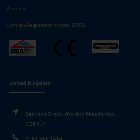
Warranty.
Company Registration number:
57772
United Kingdom
Simpson Grove, Worsley, Manchester,
M28 1LY
0161 566 1414