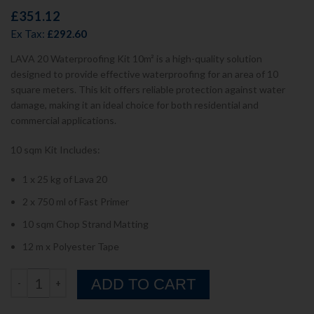
£
351.12
Ex Tax:
£
292.60
LAVA 20 Waterproofing Kit 10m² is a high-quality solution
designed to provide effective waterproofing for an area of 10
square meters. This kit offers reliable protection against water
damage, making it an ideal choice for both residential and
commercial applications.
10 sqm Kit Includes:
1 x 25 kg of Lava 20
2 x 750 ml of Fast Primer
10 sqm Chop Strand Matting
12 m x Polyester Tape
ADD TO CART