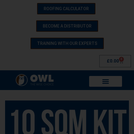
ROOFING CALCULATOR
BECOME A DISTRIBUTOR
TRAINING WITH OUR EXPERTS
0
£
0.00