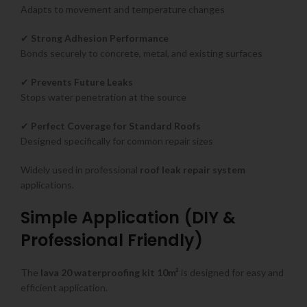
Adapts to movement and temperature changes
✔
Strong Adhesion Performance
Bonds securely to concrete, metal, and existing surfaces
✔
Prevents Future Leaks
Stops water penetration at the source
✔
Perfect Coverage for Standard Roofs
Designed specifically for common repair sizes
Widely used in professional
roof leak repair system
applications.
Simple Application (DIY &
Professional Friendly)
The
lava 20 waterproofing kit 10m²
is designed for easy and
efficient application.