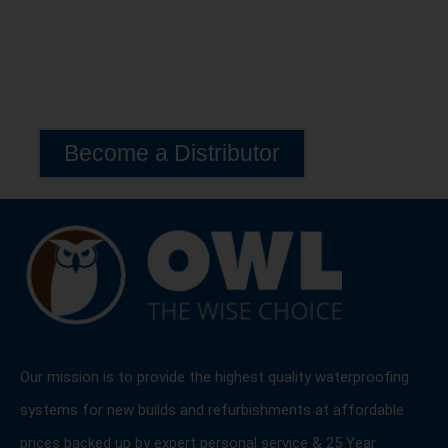
Become a Distributor
Exclusive Lava 20 Distribution Opportunities Available
Worldwide
Become a Distributor
Our mission is to provide the highest quality waterproofing
systems for new builds and refurbishments at affordable
prices backed up by expert personal service & 25 Year