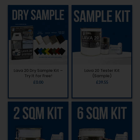
Lava 20 Dry Sample Kit –
Lava 20 Tester Kit
Try It for Free!
(Sample)
£
0.00
£
39.55