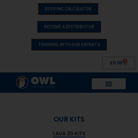
ROOFING CALCULATOR
BECOME A DISTRIBUTOR
TRAINING WITH OUR EXPERTS
0
£
0.00
OUR KITS
LAVA 20 KITS