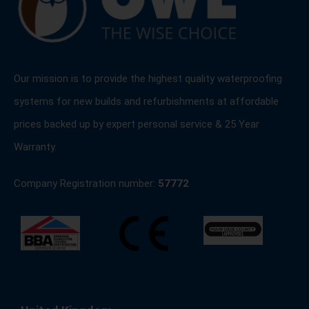
Our mission is to provide the highest quality waterproofing
systems for new builds and refurbishments at affordable
prices backed up by expert personal service & 25 Year
Warranty.
Company Registration number:
57772