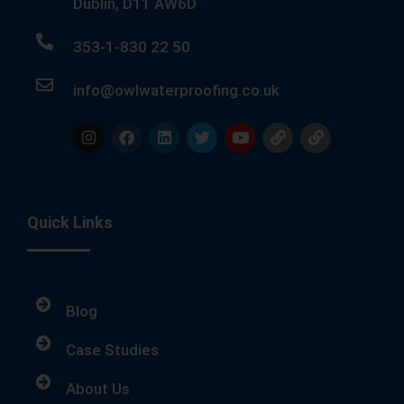
Dublin, D11 AW6D
353-1-830 22 50
info@owlwaterproofing.co.uk
Quick Links
Blog
Case Studies
About Us