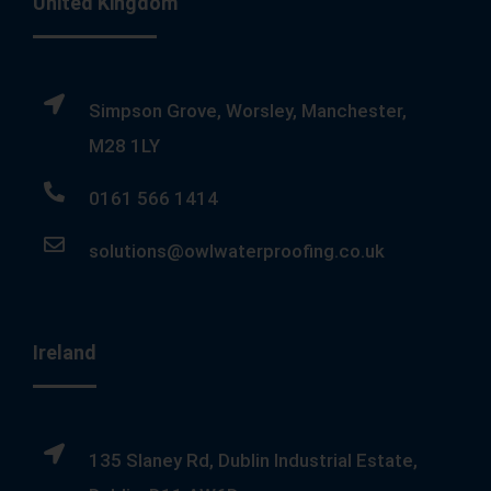
United Kingdom
Simpson Grove, Worsley, Manchester,
M28 1LY
0161 566 1414
solutions@owlwaterproofing.co.uk
Ireland
135 Slaney Rd, Dublin Industrial Estate,