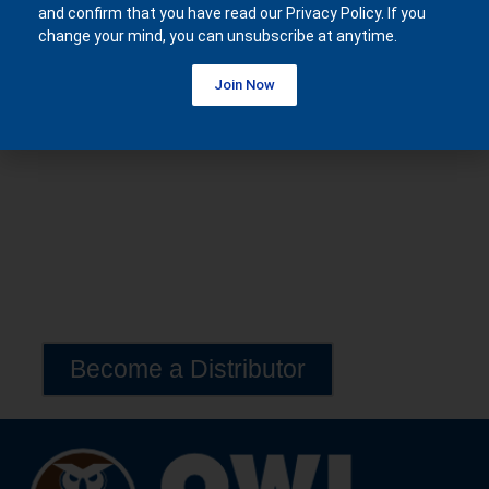
and confirm that you have read our Privacy Policy. If you
£
28,590.00
change your mind, you can unsubscribe at anytime.
Join Now
Become a Distributor
Exclusive Lava 20 Distribution Opportunities Available
Worldwide
Become a Distributor