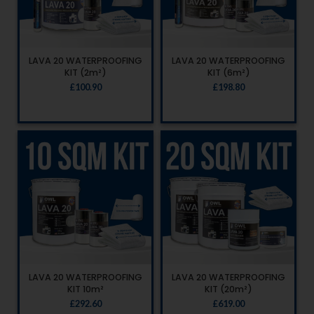
LAVA 20 WATERPROOFING
LAVA 20 WATERPROOFING
KIT (2m²)
KIT (6m²)
£
100.90
£
198.80
LAVA 20 WATERPROOFING
LAVA 20 WATERPROOFING
KIT 10m²
KIT (20m²)
£
292.60
£
619.00