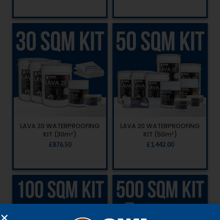
LAVA 20 WATERPROOFING
LAVA 20 WATERPROOFING
KIT (30m²)
KIT (50m²)
£
876.50
£
1,442.00