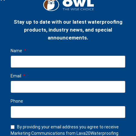
Stay up to date with our latest waterproofing
products, industry news, and special
LAVA 20 WATERPROOFING
LAVA 20 WATERPROOFING
announcements.
KIT (100m²)
KIT (500m²)
£
2,884.00
£
14,295.00
Name
Email
Phone
By providing your email address you agree to receive
LAVA 20 WATERPROOFING
Marketing Communications from Lava20Waterproofing
KIT (1000m²)