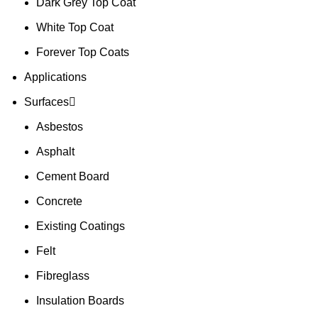
Dark Grey Top Coat
White Top Coat
Forever Top Coats
Applications
Surfaces
Asbestos
Asphalt
Cement Board
Concrete
Existing Coatings
Felt
Fibreglass
Insulation Boards