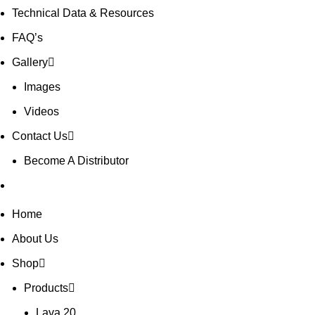
Technical Data & Resources
FAQ’s
Gallery
Images
Videos
Contact Us
Become A Distributor
Home
About Us
Shop
Products
Lava 20