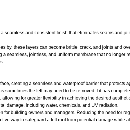
ide a seamless and consistent finish that eliminates seams and j
goes by, these layers can become brittle, crack, and joints and ove
ng a seamless, jointless, and uniform membrane that no longer reli
s.
urface, creating a seamless and waterproof barrier that protect
g, as sometimes the felt may need to be removed if it has complete
llowing for greater flexibility in achieving the desired aestheti
ental damage, including water, chemicals, and UV radiation.
option for building owners and managers. Reducing the need for r
ective way to safeguard a felt roof from potential damage while