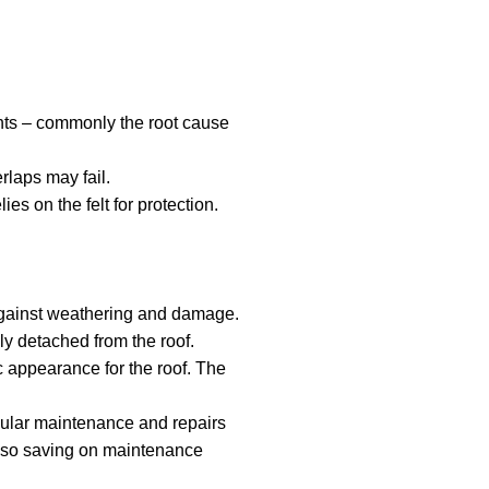
oints – commonly the root cause
rlaps may fail.
es on the felt for protection.
s against weathering and damage.
ly detached from the roof.
c appearance for the roof. The
egular maintenance and repairs
 also saving on maintenance