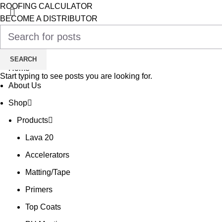
ROOFING CALCULATOR
BECOME A DISTRIBUTOR
TRAINING WITH OUR EXPERTS
£
0.00
0
Cart
SEARCH
Home
Start typing to see posts you are looking for.
About Us
Shop
Products
Lava 20
Accelerators
Matting/Tape
Primers
Top Coats