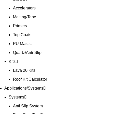
Accelerators
Matting/Tape
Primers
Top Coats
PU Mastic
Quartz/Anti-Slip
Kits
Lava 20 Kits
Roof Kit Calculator
Applications/Systems
Systems
Anti Slip System