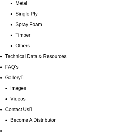
Metal
Single Ply
Spray Foam
Timber
Others
Technical Data & Resources
FAQ’s
Gallery
Images
Videos
Contact Us
Become A Distributor