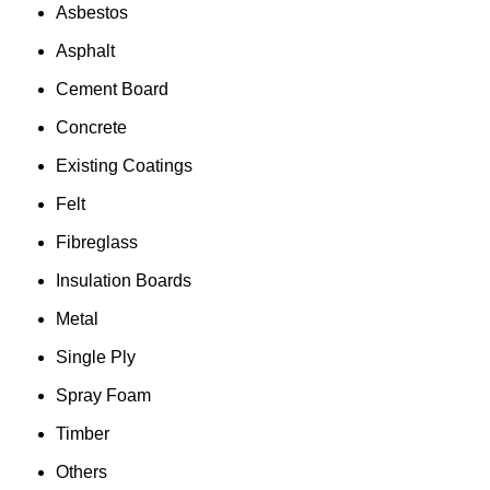
Asbestos
Asphalt
Cement Board
Concrete
Existing Coatings
Felt
Fibreglass
Insulation Boards
Metal
Single Ply
Spray Foam
Timber
Others