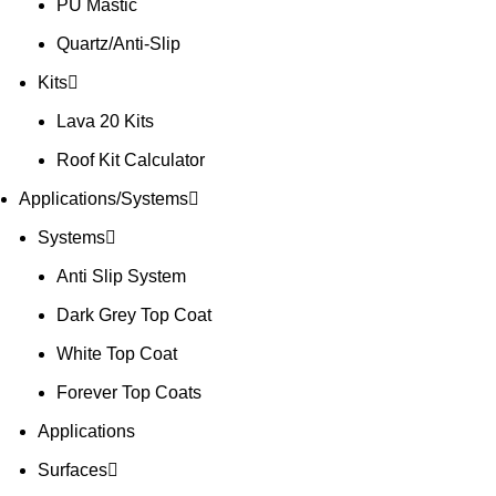
PU Mastic
Quartz/Anti-Slip
Kits
Lava 20 Kits
Roof Kit Calculator
Applications/Systems
Systems
Anti Slip System
Dark Grey Top Coat
White Top Coat
Forever Top Coats
Applications
Surfaces