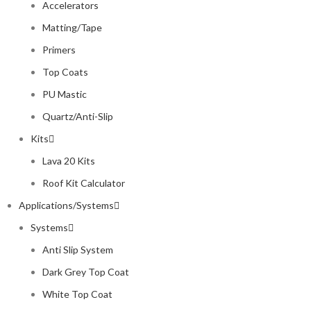
Accelerators
Matting/Tape
Primers
Top Coats
PU Mastic
Quartz/Anti-Slip
Kits
Lava 20 Kits
Roof Kit Calculator
Applications/Systems
Systems
Anti Slip System
Dark Grey Top Coat
White Top Coat