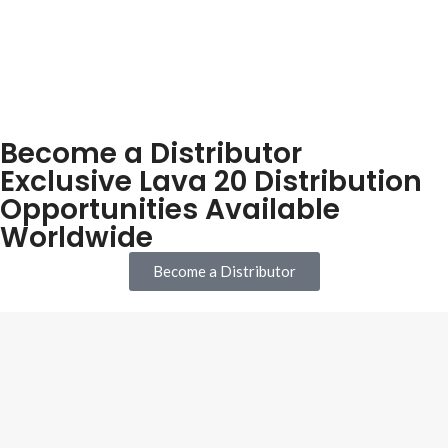
Become a Distributor
Exclusive Lava 20 Distribution
Opportunities Available
Worldwide
Become a Distributor
Our mission is to provide the highest quality waterproofing systems
for new builds and refurbishments at affordable prices backed up by
expert personal service & 25 Year Warranty.
Company Registration number:
57772