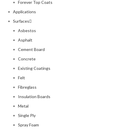
Forever Top Coats
Applications
Surfaces
Asbestos
Asphalt
Cement Board
Concrete
Existing Coatings
Felt
Fibreglass
Insulation Boards
Metal
Single Ply
Spray Foam