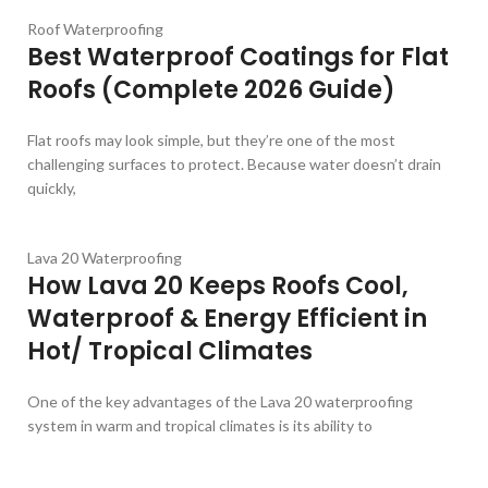
Roof Waterproofing
Best Waterproof Coatings for Flat
Roofs (Complete 2026 Guide)
Flat roofs may look simple, but they’re one of the most
challenging surfaces to protect. Because water doesn’t drain
quickly,
Lava 20 Waterproofing
How Lava 20 Keeps Roofs Cool,
Waterproof & Energy Efficient in
Hot/ Tropical Climates
One of the key advantages of the Lava 20 waterproofing
system in warm and tropical climates is its ability to