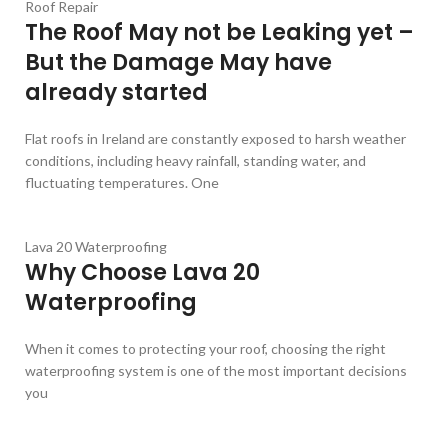
Roof Repair
The Roof May not be Leaking yet –
But the Damage May have
already started
Flat roofs in Ireland are constantly exposed to harsh weather
conditions, including heavy rainfall, standing water, and
fluctuating temperatures. One
Lava 20 Waterproofing
Why Choose Lava 20
Waterproofing
When it comes to protecting your roof, choosing the right
waterproofing system is one of the most important decisions
you