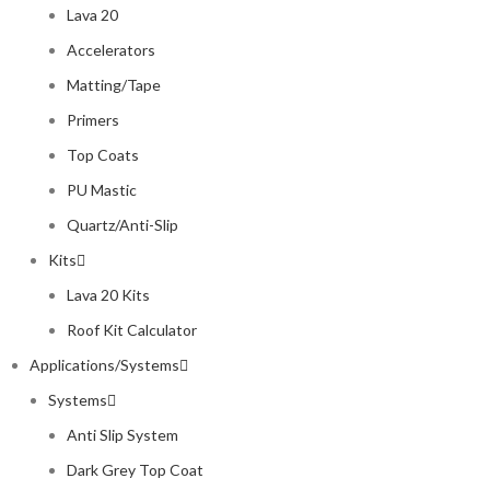
Lava 20
Accelerators
Matting/Tape
Primers
Top Coats
PU Mastic
Quartz/Anti-Slip
Kits
Lava 20 Kits
Roof Kit Calculator
Applications/Systems
Systems
Anti Slip System
Dark Grey Top Coat