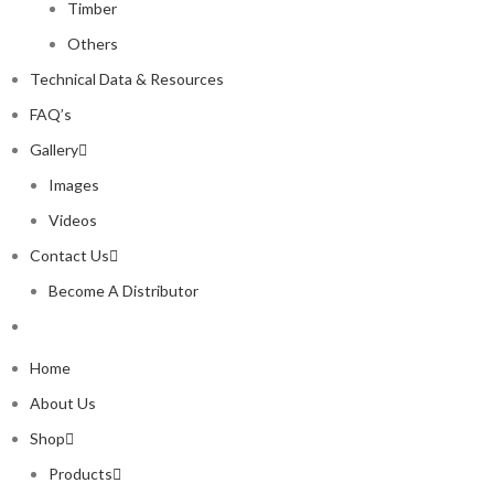
Timber
Others
Technical Data & Resources
FAQ’s
Gallery
Images
Videos
Contact Us
Become A Distributor
Home
About Us
Shop
Products