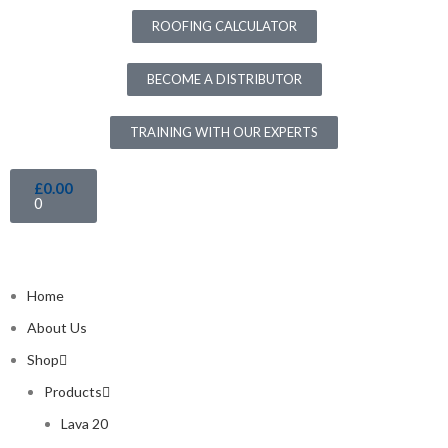
ROOFING CALCULATOR
BECOME A DISTRIBUTOR
TRAINING WITH OUR EXPERTS
£
0.00
0
Home
About Us
Shop
Products
Lava 20