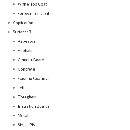
White Top Coat
Forever Top Coats
Applications
Surfaces
Asbestos
Asphalt
Cement Board
Concrete
Existing Coatings
Felt
Fibreglass
Insulation Boards
Metal
Single Ply