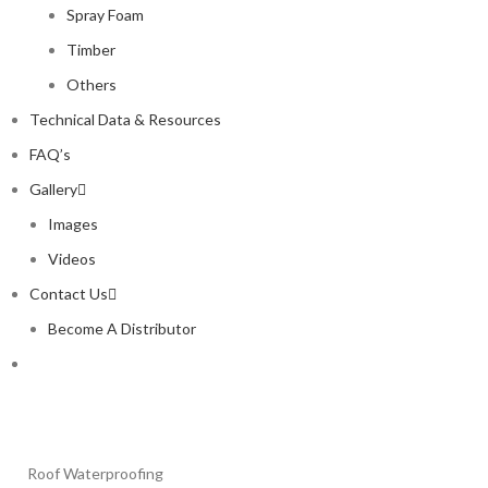
Spray Foam
Timber
Others
Technical Data & Resources
FAQ’s
Gallery
Images
Videos
Contact Us
Become A Distributor
Roof Waterproofing