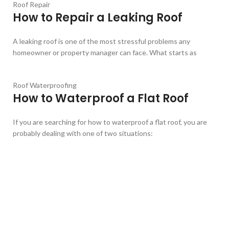
Roof Repair
How to Repair a Leaking Roof
A leaking roof is one of the most stressful problems any
homeowner or property manager can face. What starts as
Roof Waterproofing
How to Waterproof a Flat Roof
If you are searching for how to waterproof a flat roof, you are
probably dealing with one of two situations: