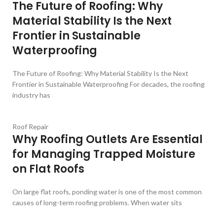
The Future of Roofing: Why
Material Stability Is the Next
Frontier in Sustainable
Waterproofing
The Future of Roofing: Why Material Stability Is the Next
Frontier in Sustainable Waterproofing For decades, the roofing
industry has
Roof Repair
Why Roofing Outlets Are Essential
for Managing Trapped Moisture
on Flat Roofs
On large flat roofs, ponding water is one of the most common
causes of long-term roofing problems. When water sits