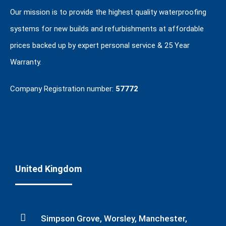
Our mission is to provide the highest quality waterproofing
systems for new builds and refurbishments at affordable
prices backed up by expert personal service & 25 Year
Warranty.
Company Registration number:
57772
United Kingdom
Simpson Grove, Worsley, Manchester,