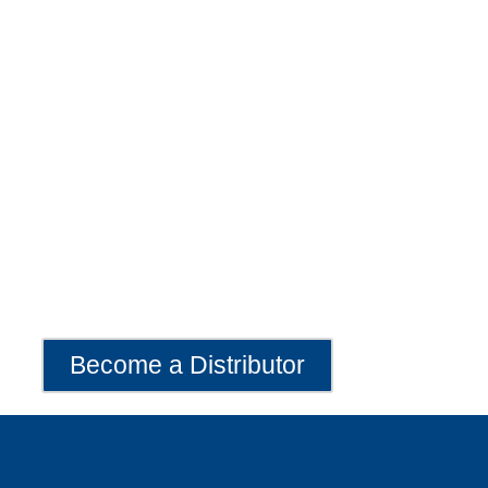
Become a Distributor
Exclusive Lava 20 Distribution Opportunities Available
Worldwide
Become a Distributor