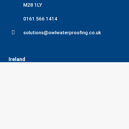
M28 1LY
0161 566 1414
solutions@owlwaterproofing.co.uk
Ireland
135 Slaney Rd, Dublin Industrial Estate,
Dublin, D11 AW6D
353-1-830 22 50
info@owlwaterproofing.co.uk