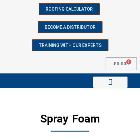
ROOFING CALCULATOR
BECOME A DISTRIBUTOR
SEARCH
TRAINING WITH OUR EXPERTS
Start typing to see posts you are looking for.
0
£
0.00
Technical Data & Resources
Spray Foam