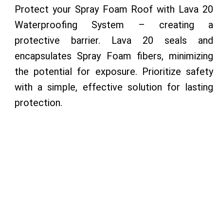
Protect your Spray Foam Roof with Lava 20
Waterproofing System – creating a
protective barrier. Lava 20 seals and
encapsulates Spray Foam fibers, minimizing
the potential for exposure. Prioritize safety
with a simple, effective solution for lasting
protection.